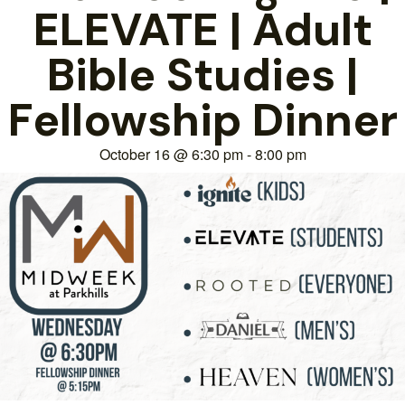
ELEVATE | Adult
Bible Studies |
Fellowship Dinner
October 16
@
6:30 pm
-
8:00 pm