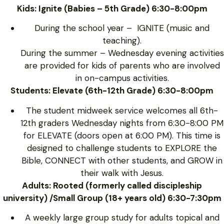
Kids: Ignite (Babies – 5th Grade) 6:30-8:00pm
During the school year – IGNITE (music and
teaching).
During the summer – Wednesday evening activities
are provided for kids of parents who are involved
in on-campus activities.
Students: Elevate (6th-12th Grade) 6:30-8:00pm
The student midweek service welcomes all 6th-
12th graders Wednesday nights from 6:30-8:00 PM
for ELEVATE (doors open at 6:00 PM). This time is
designed to challenge students to EXPLORE the
Bible, CONNECT with other students, and GROW in
their walk with Jesus.
Adults: Rooted (formerly called discipleship
university) /Small Group (18+ years old) 6:30-7:30pm
A weekly large group study for adults topical and