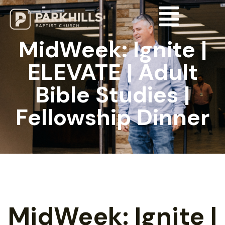
MidWeek: Ignite |
ELEVATE | Adult
Bible Studies |
Fellowship Dinner
MidWeek: Ignite |