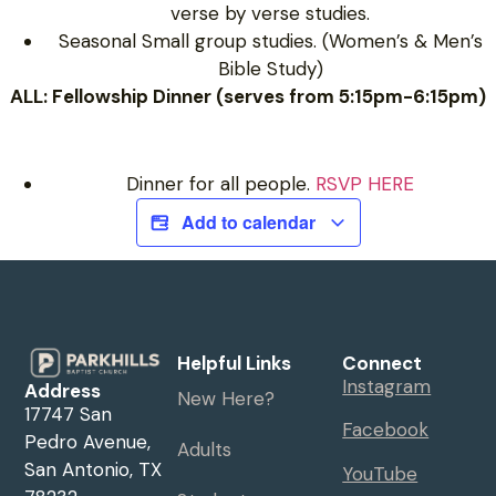
verse by verse studies.
Seasonal Small group studies. (Women’s & Men’s
Bible Study)
ALL: Fellowship Dinner (serves from 5:15pm-6:15pm)
Dinner for all people.
RSVP HERE
Add to calendar
Helpful Links
Connect
Instagram
Address
New Here?
17747 San
Facebook
Pedro Avenue,
Adults
San Antonio, TX
YouTube