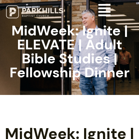
MidWeek: Ignite |
ELEVATE | Adult
Bible Studies |
Fellowship Dinner
MidWeek: Ignite |