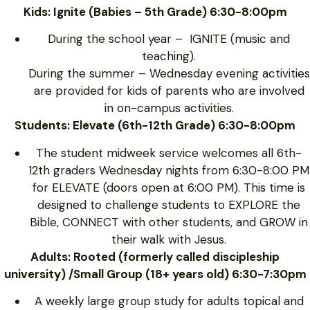
Kids: Ignite (Babies – 5th Grade) 6:30-8:00pm
During the school year – IGNITE (music and
teaching).
During the summer – Wednesday evening activities
are provided for kids of parents who are involved
in on-campus activities.
Students: Elevate (6th-12th Grade) 6:30-8:00pm
The student midweek service welcomes all 6th-
12th graders Wednesday nights from 6:30-8:00 PM
for ELEVATE (doors open at 6:00 PM). This time is
designed to challenge students to EXPLORE the
Bible, CONNECT with other students, and GROW in
their walk with Jesus.
Adults: Rooted (formerly called discipleship
university) /Small Group (18+ years old) 6:30-7:30pm
A weekly large group study for adults topical and