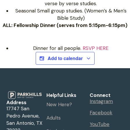
verse by verse studies.
Seasonal Small group studies. (Women’s & Men’s
Bible Study)
ALL: Fellowship Dinner (serves from 5:15pm-6:15pm)
Dinner for all people.
RSVP HERE
Add to calendar
Helpful Links
Connect
Instagram
Address
New Here?
17747 San
Facebook
Pedro Avenue,
Adults
San Antonio, TX
YouTube