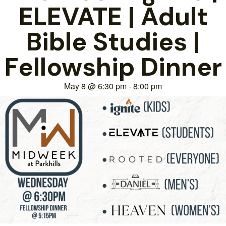
ELEVATE | Adult
Bible Studies |
Fellowship Dinner
May 8
@
6:30 pm
-
8:00 pm