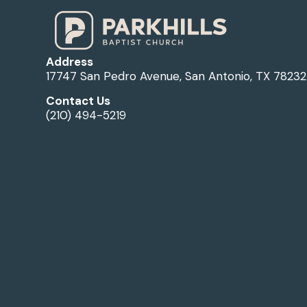
Address
17747 San Pedro Avenue, San Antonio, TX 78232
Contact Us
(210) 494-5219