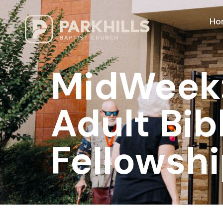
Ho
MidWeek: 
Adult Bib
Fellowshi