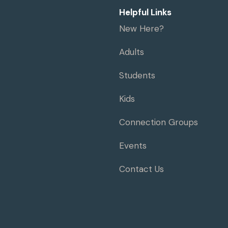
Helpful Links
New Here?
Adults
Students
Kids
Connection Groups
Events
Contact Us