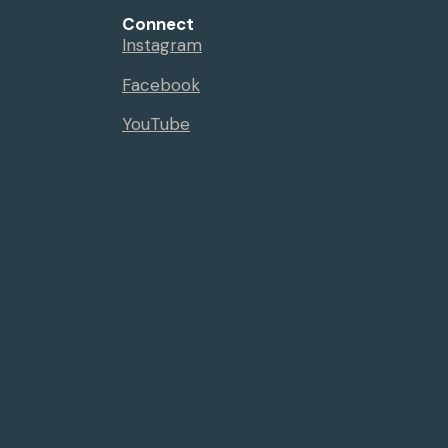
Connect
Instagram
Facebook
YouTube