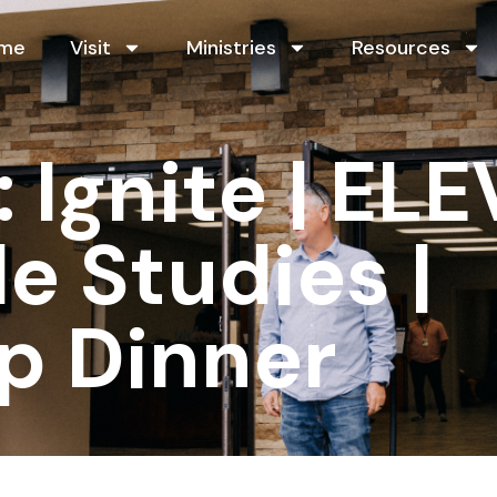
me
Visit
Ministries
Resources
Ignite | ELE
le Studies |
p Dinner