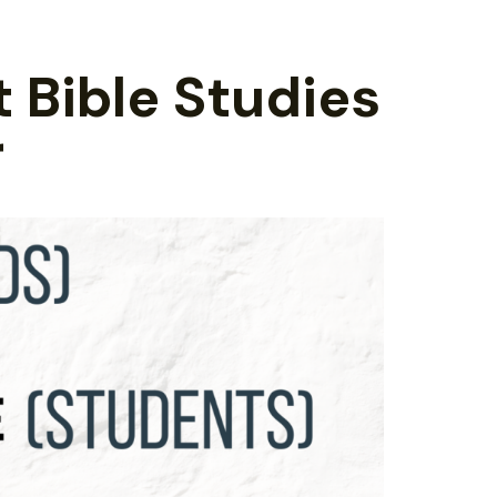
t Bible Studies
r