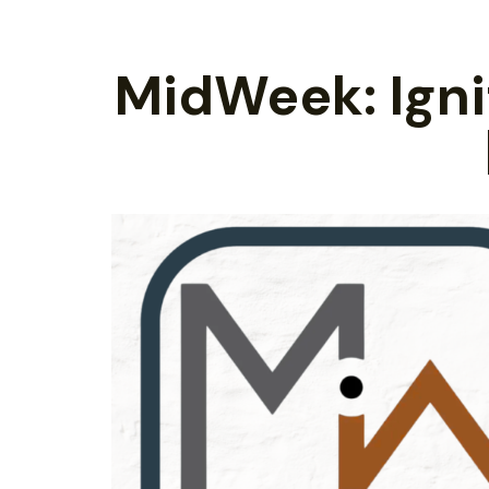
MidWeek: Ignit