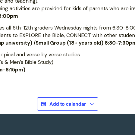
c and teaching).
 activities are provided for kids of parents who are inv
-8:00pm
 all 6th-12th graders Wednesday nights from 6:30-8:0
udents to EXPLORE the Bible, CONNECT with other student
hip university) /Small Group (18+ years old) 6:30-7:30p
topical and verse by verse studies.
s & Men’s Bible Study)
pm-6:15pm)
Add to calendar