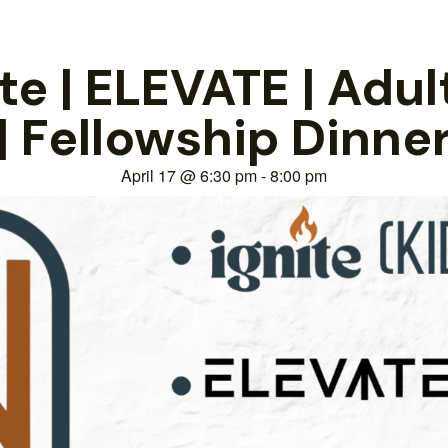
e | ELEVATE | Adul
| Fellowship Dinne
April 17
@
6:30 pm
-
8:00 pm