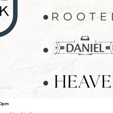
:00pm