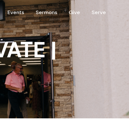
Events
Sermons
Give
Serve
VATE |