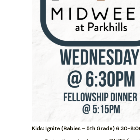
Kids: Ignite (Babies – 5th Grade) 6:30-8