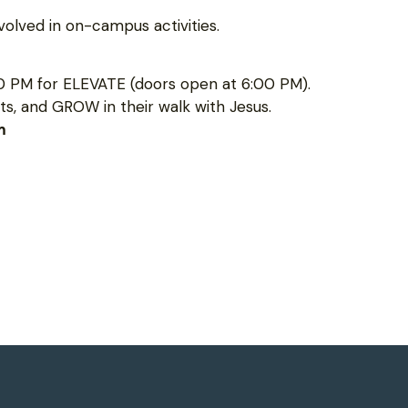
olved in on-campus activities.
0 PM for ELEVATE (doors open at 6:00 PM).
s, and GROW in their walk with Jesus.
m