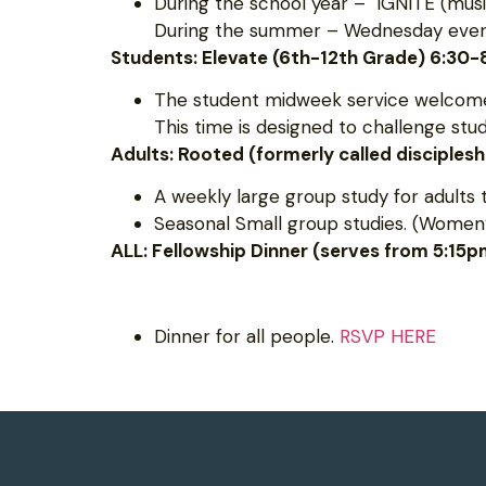
During the school year – IGNITE (musi
During the summer – Wednesday evening
Students: Elevate (6th-12th Grade) 6:30
The student midweek service welcomes
This time is designed to challenge st
Adults: Rooted (formerly called disciples
A weekly large group study for adults 
Seasonal Small group studies. (Women’
ALL: Fellowship Dinner (serves from 5:15
Dinner for all people.
RSVP HERE