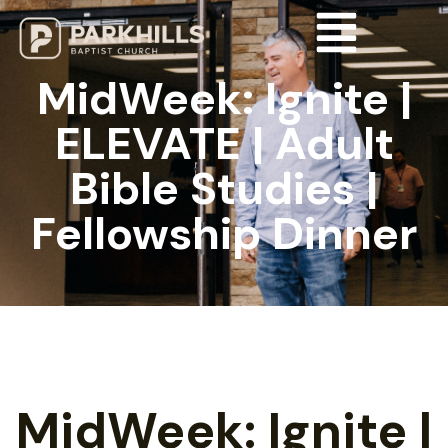
MidWeek: Ignite |
ELEVATE | Adult
Bible Studies |
Fellowship Dinner
MidWeek: Ignite |