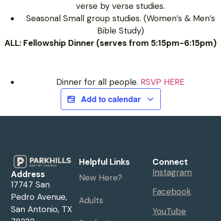
verse by verse studies.
Seasonal Small group studies. (Women’s & Men’s
Bible Study)
ALL: Fellowship Dinner (serves from 5:15pm-6:15pm)
Dinner for all people.
RSVP HERE
Add to calendar
Helpful Links
Connect
Instagram
Address
New Here?
17747 San
Facebook
Pedro Avenue,
Adults
San Antonio, TX
YouTube