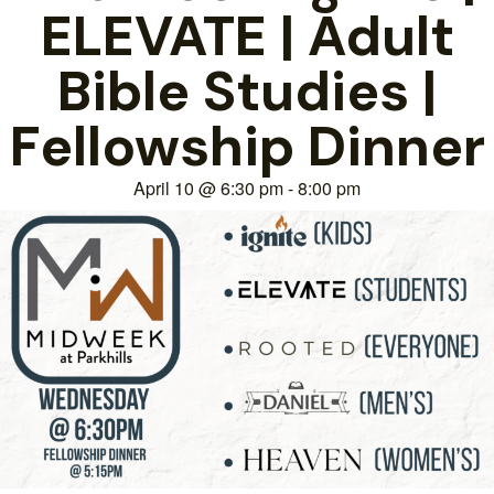
ELEVATE | Adult
Bible Studies |
Fellowship Dinner
April 10
@
6:30 pm
-
8:00 pm