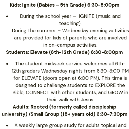
Kids: Ignite (Babies – 5th Grade) 6:30-8:00pm
During the school year – IGNITE (music and
teaching).
During the summer – Wednesday evening activities
are provided for kids of parents who are involved
in on-campus activities.
Students: Elevate (6th-12th Grade) 6:30-8:00pm
The student midweek service welcomes all 6th-
12th graders Wednesday nights from 6:30-8:00 PM
for ELEVATE (doors open at 6:00 PM). This time is
designed to challenge students to EXPLORE the
Bible, CONNECT with other students, and GROW in
their walk with Jesus.
Adults: Rooted (formerly called discipleship
university) /Small Group (18+ years old) 6:30-7:30pm
A weekly large group study for adults topical and