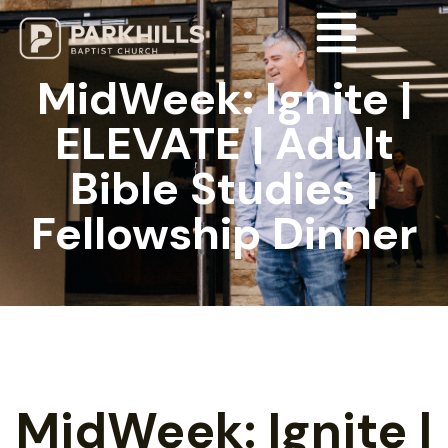
MidWeek: Ignite |
ELEVATE | Adult
Bible Studies |
Fellowship Dinner
MidWeek: Ignite |