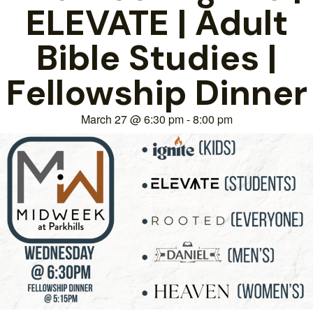
ELEVATE | Adult
Bible Studies |
Fellowship Dinner
March 27
@
6:30 pm
-
8:00 pm