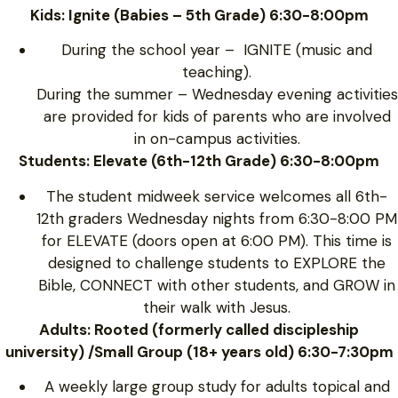
Kids: Ignite (Babies – 5th Grade) 6:30-8:00pm
During the school year – IGNITE (music and
teaching).
During the summer – Wednesday evening activities
are provided for kids of parents who are involved
in on-campus activities.
Students: Elevate (6th-12th Grade) 6:30-8:00pm
The student midweek service welcomes all 6th-
12th graders Wednesday nights from 6:30-8:00 PM
for ELEVATE (doors open at 6:00 PM). This time is
designed to challenge students to EXPLORE the
Bible, CONNECT with other students, and GROW in
their walk with Jesus.
Adults: Rooted (formerly called discipleship
university) /Small Group (18+ years old) 6:30-7:30pm
A weekly large group study for adults topical and