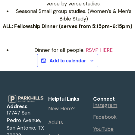
verse by verse studies.
Seasonal Small group studies. (Women’s & Men’s
Bible Study)
ALL: Fellowship Dinner (serves from 5:15pm-6:15pm)
Dinner for all people.
RSVP HERE
Add to calendar
Helpful Links
Connect
Instagram
Address
New Here?
17747 San
Facebook
Pedro Avenue,
Adults
San Antonio, TX
YouTube