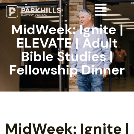
MidWeek: Ignite |
ELEVATE | Adult
Bible Studies |
Fellowship Dinner
MidWeek: Ignite |