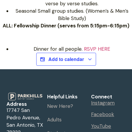
verse by verse studies.
Seasonal Small group studies. (Women’s & Men’s
Bible Study)
ALL: Fellowship Dinner (serves from 5:15pm-6:15pm)
Dinner for all people.
RSVP HERE
Add to calendar
Helpful Links
Connect
Instagram
Address
New Here?
17747 San
Facebook
Pedro Avenue,
Adults
San Antonio, TX
YouTube