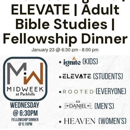
ELEVATE | Adult
Bible Studies |
Fellowship Dinner
January 23
@
6:30 pm
-
8:00 pm