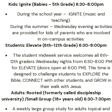
Kids: Ignite (Babies – 5th Grade) 6:30-8:00pm
During the school year – IGNITE (music and
teaching).
During the summer – Wednesday evening activities
are provided for kids of parents who are involved
in on-campus activities.
Students: Elevate (6th-12th Grade) 6:30-8:00pm
The student midweek service welcomes all 6th-
12th graders Wednesday nights from 6:30-8:00 PM
for ELEVATE (doors open at 6:00 PM). This time is
designed to challenge students to EXPLORE the
Bible, CONNECT with other students, and GROW in
their walk with Jesus.
Adults: Rooted (formerly called discipleship
university) /Small Group (18+ years old) 6:30-7:30pm
A weekly large group study for adults topical and