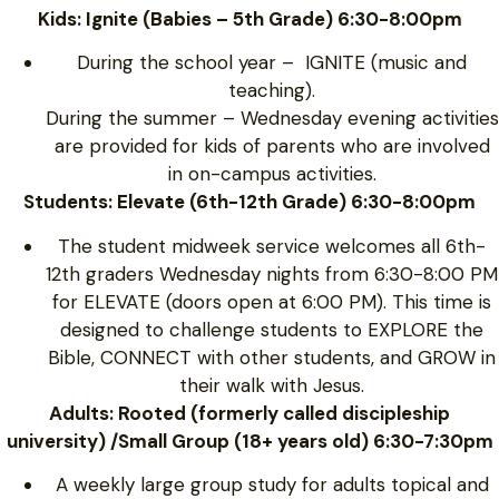
Kids: Ignite (Babies – 5th Grade) 6:30-8:00pm
During the school year – IGNITE (music and
teaching).
During the summer – Wednesday evening activities
are provided for kids of parents who are involved
in on-campus activities.
Students: Elevate (6th-12th Grade) 6:30-8:00pm
The student midweek service welcomes all 6th-
12th graders Wednesday nights from 6:30-8:00 PM
for ELEVATE (doors open at 6:00 PM). This time is
designed to challenge students to EXPLORE the
Bible, CONNECT with other students, and GROW in
their walk with Jesus.
Adults: Rooted (formerly called discipleship
university) /Small Group (18+ years old) 6:30-7:30pm
A weekly large group study for adults topical and