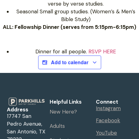
verse by verse studies.
Seasonal Small group studies. (Women’s & Men’s
Bible Study)
ALL: Fellowship Dinner (serves from 5:15pm-6:15pm)
Dinner for all people.
RSVP HERE
Add to calendar
Helpful Links
Connect
Instagram
Address
New Here?
17747 San
Facebook
Pedro Avenue,
Adults
San Antonio, TX
YouTube