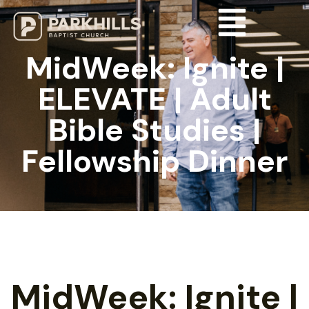
MidWeek: Ignite |
ELEVATE | Adult
Bible Studies |
Fellowship Dinner
MidWeek: Ignite |