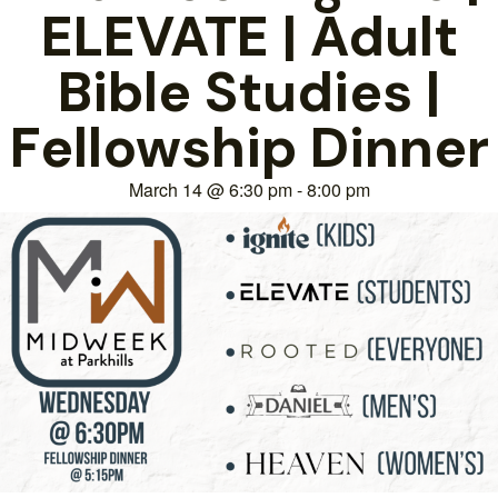
ELEVATE | Adult
Bible Studies |
Fellowship Dinner
March 14
@
6:30 pm
-
8:00 pm