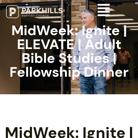
MidWeek: Ignite |
ELEVATE | Adult
Bible Studies |
Fellowship Dinner
MidWeek: Ignite |