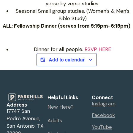
verse by verse studies.
Seasonal Small group studies. (Women’s & Men’s
Bible Study)
ALL: Fellowship Dinner (serves from 5:15pm-6:15pm)
Dinner for all people.
RSVP HERE
Add to calendar
Helpful Links
Connect
Instagram
Address
New Here?
17747 San
Facebook
Pedro Avenue,
Adults
San Antonio, TX
YouTube