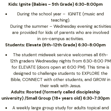
Kids: Ignite (Babies – 5th Grade) 6:30-8:00pm
During the school year – IGNITE (music and
teaching).
During the summer – Wednesday evening activities
are provided for kids of parents who are involved
in on-campus activities.
Students: Elevate (6th-12th Grade) 6:30-8:00pm
The student midweek service welcomes all 6th-
12th graders Wednesday nights from 6:30-8:00 PM
for ELEVATE (doors open at 6:00 PM). This time is
designed to challenge students to EXPLORE the
Bible, CONNECT with other students, and GROW in
their walk with Jesus.
Adults: Rooted (formerly called discipleship
university) /Small Group (18+ years old) 6:30-7:30pm
A weekly large group study for adults topical and