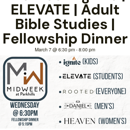
ELEVATE | Adult
Bible Studies |
Fellowship Dinner
March 7
@
6:30 pm
-
8:00 pm