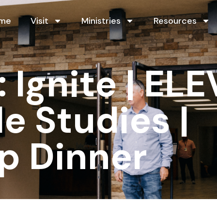
me
Visit
Ministries
Resources
Ignite | ELE
le Studies |
p Dinner