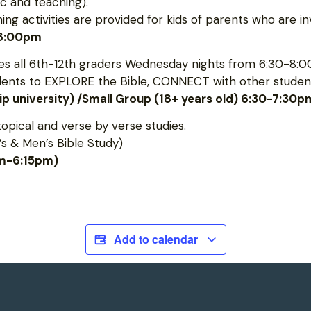
c and teaching).
 activities are provided for kids of parents who are inv
-8:00pm
 all 6th-12th graders Wednesday nights from 6:30-8:0
udents to EXPLORE the Bible, CONNECT with other student
hip university) /Small Group (18+ years old) 6:30-7:30p
topical and verse by verse studies.
s & Men’s Bible Study)
pm-6:15pm)
Add to calendar