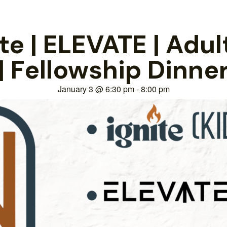
e | ELEVATE | Adul
| Fellowship Dinne
January 3
@
6:30 pm
-
8:00 pm