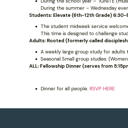
During the school year – IGNITE (musi
During the summer – Wednesday evening
Students: Elevate (6th-12th Grade) 6:30
The student midweek service welcomes
This time is designed to challenge st
Adults: Rooted (formerly called disciples
A weekly large group study for adults 
Seasonal Small group studies. (Women’
ALL: Fellowship Dinner (serves from 5:15
Dinner for all people.
RSVP HERE