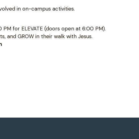
olved in on-campus activities.
0 PM for ELEVATE (doors open at 6:00 PM).
s, and GROW in their walk with Jesus.
m