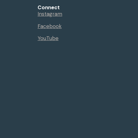
Connect
Instagram
Facebook
YouTube