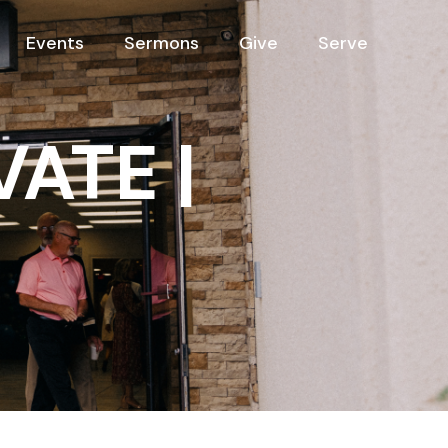
Events
Sermons
Give
Serve
VATE |