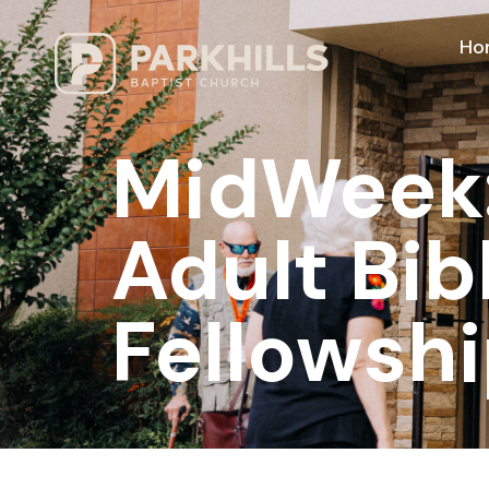
Ho
MidWeek: 
Adult Bib
Fellowshi