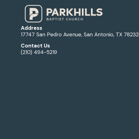
Address
17747 San Pedro Avenue, San Antonio, TX 78232
Contact Us
(210) 494-5219