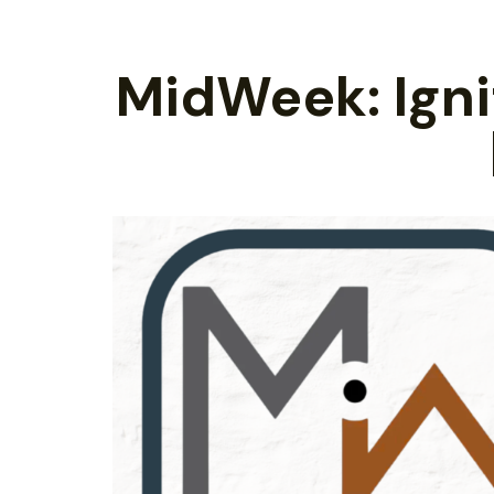
MidWeek: Ignit