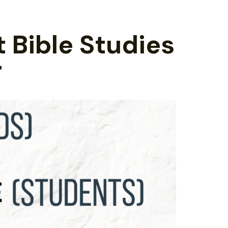
t Bible Studies
r