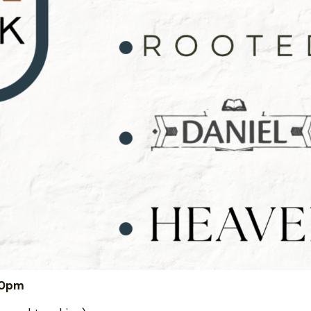
:00pm