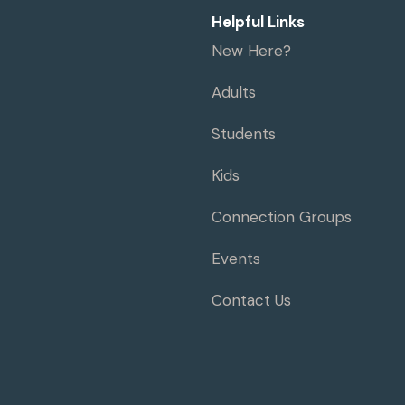
Helpful Links
New Here?
Adults
Students
Kids
Connection Groups
Events
Contact Us