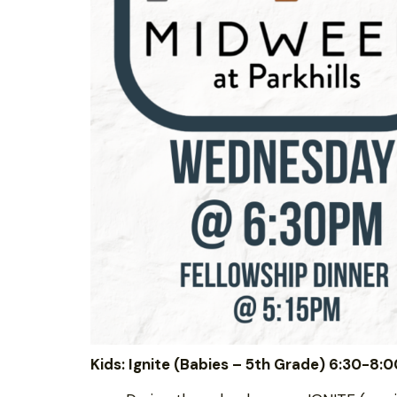
Kids: Ignite (Babies – 5th Grade) 6:30-8