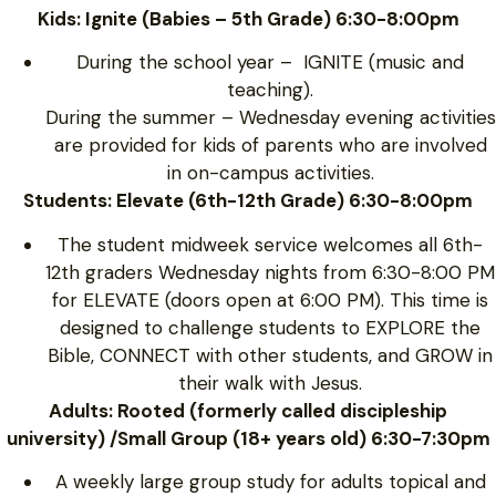
Kids: Ignite (Babies – 5th Grade) 6:30-8:00pm
During the school year – IGNITE (music and
teaching).
During the summer – Wednesday evening activities
are provided for kids of parents who are involved
in on-campus activities.
Students: Elevate (6th-12th Grade) 6:30-8:00pm
The student midweek service welcomes all 6th-
12th graders Wednesday nights from 6:30-8:00 PM
for ELEVATE (doors open at 6:00 PM). This time is
designed to challenge students to EXPLORE the
Bible, CONNECT with other students, and GROW in
their walk with Jesus.
Adults: Rooted (formerly called discipleship
university) /Small Group (18+ years old) 6:30-7:30pm
A weekly large group study for adults topical and