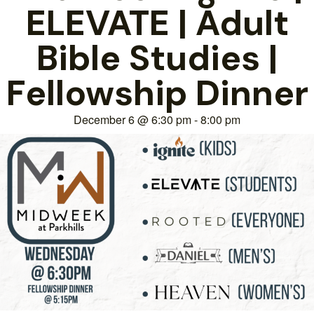
ELEVATE | Adult
Bible Studies |
Fellowship Dinner
December 6
@
6:30 pm
-
8:00 pm