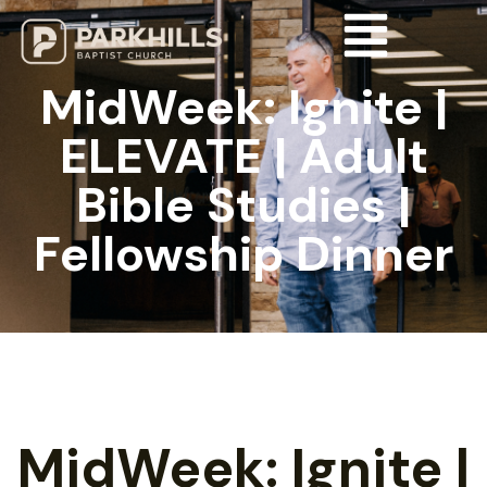
MidWeek: Ignite |
ELEVATE | Adult
Bible Studies |
Fellowship Dinner
MidWeek: Ignite |