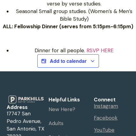
verse by verse studies.
Seasonal Small group studies. (Women’s & Men’s
Bible Study)
ALL: Fellowship Dinner (serves from 5:15pm-6:15pm)
Dinner for all people.
RSVP HERE
Add to calendar
Helpful Links
Connect
Instagram
Address
New Here?
17747 San
Facebook
Pedro Avenue,
Adults
San Antonio, TX
YouTube