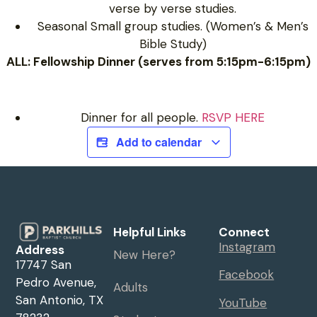
verse by verse studies.
Seasonal Small group studies. (Women’s & Men’s
Bible Study)
ALL: Fellowship Dinner (serves from 5:15pm-6:15pm)
Dinner for all people.
RSVP HERE
Add to calendar
Helpful Links
Connect
Instagram
Address
New Here?
17747 San
Facebook
Pedro Avenue,
Adults
San Antonio, TX
YouTube