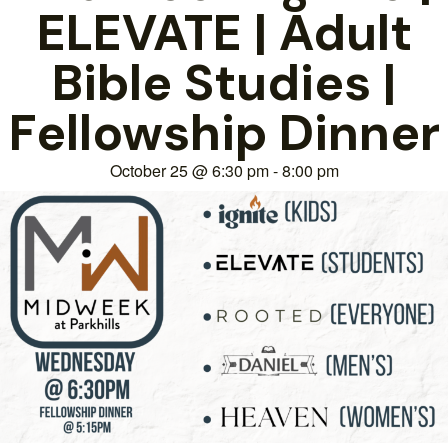
ELEVATE | Adult
Bible Studies |
Fellowship Dinner
October 25
@
6:30 pm
-
8:00 pm