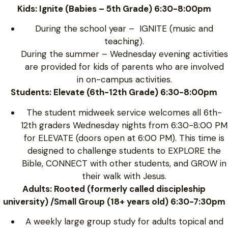
Kids: Ignite (Babies – 5th Grade) 6:30-8:00pm
During the school year – IGNITE (music and
teaching).
During the summer – Wednesday evening activities
are provided for kids of parents who are involved
in on-campus activities.
Students: Elevate (6th-12th Grade) 6:30-8:00pm
The student midweek service welcomes all 6th-
12th graders Wednesday nights from 6:30-8:00 PM
for ELEVATE (doors open at 6:00 PM). This time is
designed to challenge students to EXPLORE the
Bible, CONNECT with other students, and GROW in
their walk with Jesus.
Adults: Rooted (formerly called discipleship
university) /Small Group (18+ years old) 6:30-7:30pm
A weekly large group study for adults topical and