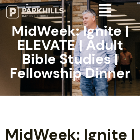
MidWeek: Ignite |
ELEVATE | Adult
Bible Studies |
Fellowship Dinner
MidWeek: Ignite |