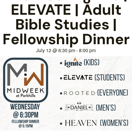
ELEVATE | Adult
Bible Studies |
Fellowship Dinner
July 12
@
6:30 pm
-
8:00 pm