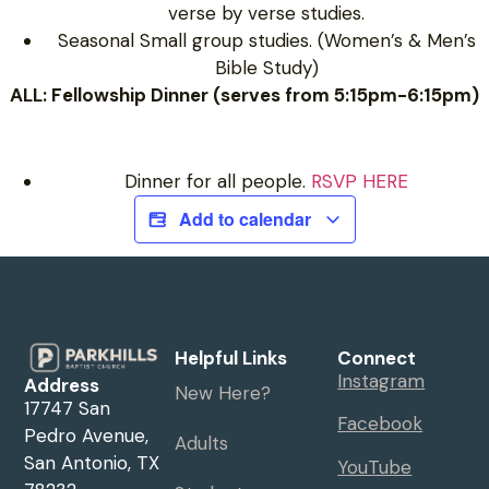
verse by verse studies.
Seasonal Small group studies. (Women’s & Men’s
Bible Study)
ALL: Fellowship Dinner (serves from 5:15pm-6:15pm)
Dinner for all people.
RSVP HERE
Add to calendar
Helpful Links
Connect
Instagram
Address
New Here?
17747 San
Facebook
Pedro Avenue,
Adults
San Antonio, TX
YouTube