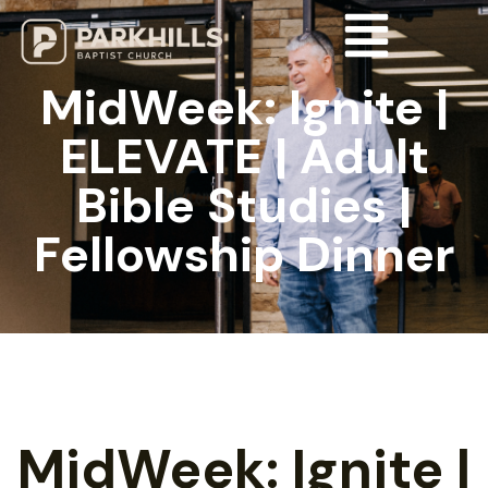
MidWeek: Ignite |
ELEVATE | Adult
Bible Studies |
Fellowship Dinner
MidWeek: Ignite |