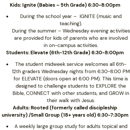
Kids: Ignite (Babies – 5th Grade) 6:30-8:00pm
During the school year – IGNITE (music and
teaching).
During the summer – Wednesday evening activities
are provided for kids of parents who are involved
in on-campus activities.
Students: Elevate (6th-12th Grade) 6:30-8:00pm
The student midweek service welcomes all 6th-
12th graders Wednesday nights from 6:30-8:00 PM
for ELEVATE (doors open at 6:00 PM). This time is
designed to challenge students to EXPLORE the
Bible, CONNECT with other students, and GROW in
their walk with Jesus.
Adults: Rooted (formerly called discipleship
university) /Small Group (18+ years old) 6:30-7:30pm
A weekly large group study for adults topical and