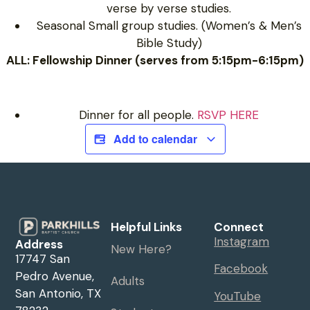
verse by verse studies.
Seasonal Small group studies. (Women’s & Men’s
Bible Study)
ALL: Fellowship Dinner (serves from 5:15pm-6:15pm)
Dinner for all people.
RSVP HERE
Add to calendar
Helpful Links
Connect
Instagram
Address
New Here?
17747 San
Facebook
Pedro Avenue,
Adults
San Antonio, TX
YouTube