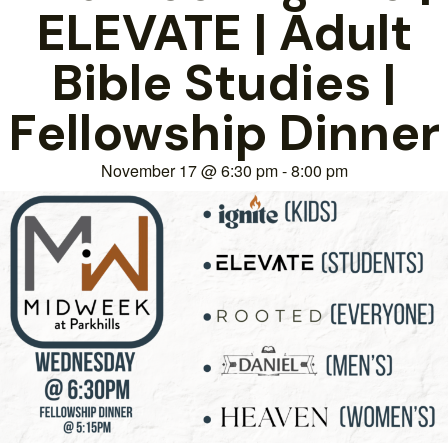
ELEVATE | Adult
Bible Studies |
Fellowship Dinner
November 17
@
6:30 pm
-
8:00 pm