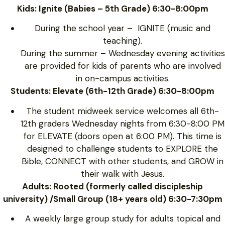
Kids: Ignite (Babies – 5th Grade) 6:30-8:00pm
During the school year – IGNITE (music and
teaching).
During the summer – Wednesday evening activities
are provided for kids of parents who are involved
in on-campus activities.
Students: Elevate (6th-12th Grade) 6:30-8:00pm
The student midweek service welcomes all 6th-
12th graders Wednesday nights from 6:30-8:00 PM
for ELEVATE (doors open at 6:00 PM). This time is
designed to challenge students to EXPLORE the
Bible, CONNECT with other students, and GROW in
their walk with Jesus.
Adults: Rooted (formerly called discipleship
university) /Small Group (18+ years old) 6:30-7:30pm
A weekly large group study for adults topical and