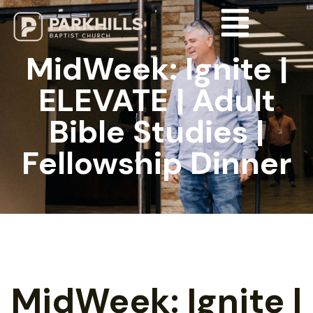
MidWeek: Ignite |
ELEVATE | Adult
Bible Studies |
Fellowship Dinner
MidWeek: Ignite |