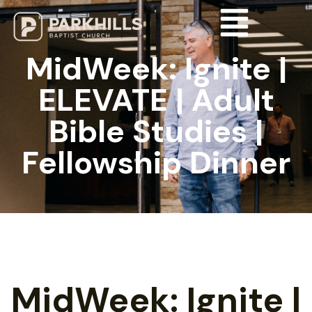
MidWeek: Ignite |
ELEVATE | Adult
Bible Studies |
Fellowship Dinner
MidWeek: Ignite |