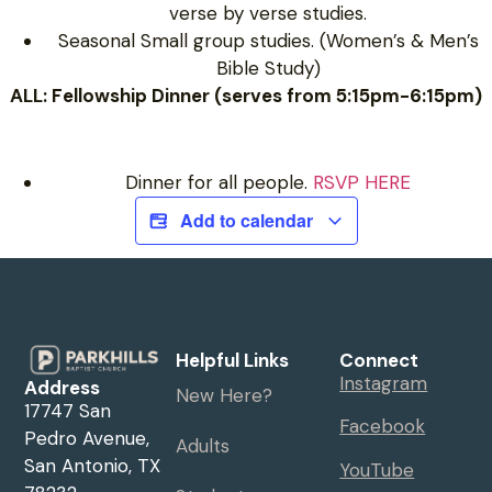
verse by verse studies.
Seasonal Small group studies. (Women’s & Men’s
Bible Study)
ALL: Fellowship Dinner (serves from 5:15pm-6:15pm)
Dinner for all people.
RSVP HERE
Add to calendar
Helpful Links
Connect
Instagram
Address
New Here?
17747 San
Facebook
Pedro Avenue,
Adults
San Antonio, TX
YouTube