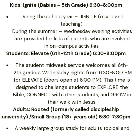
Kids: Ignite (Babies – 5th Grade) 6:30-8:00pm
During the school year – IGNITE (music and
teaching).
During the summer – Wednesday evening activities
are provided for kids of parents who are involved
in on-campus activities.
Students: Elevate (6th-12th Grade) 6:30-8:00pm
The student midweek service welcomes all 6th-
12th graders Wednesday nights from 6:30-8:00 PM
for ELEVATE (doors open at 6:00 PM). This time is
designed to challenge students to EXPLORE the
Bible, CONNECT with other students, and GROW in
their walk with Jesus.
Adults: Rooted (formerly called discipleship
university) /Small Group (18+ years old) 6:30-7:30pm
A weekly large group study for adults topical and