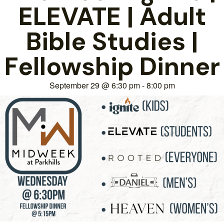
ELEVATE | Adult
Bible Studies |
Fellowship Dinner
September 29
@
6:30 pm
-
8:00 pm