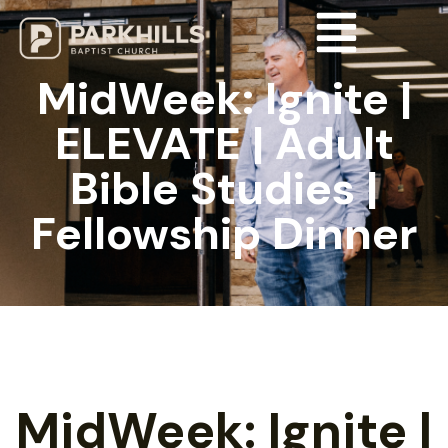
MidWeek: Ignite |
ELEVATE | Adult
Bible Studies |
Fellowship Dinner
MidWeek: Ignite |