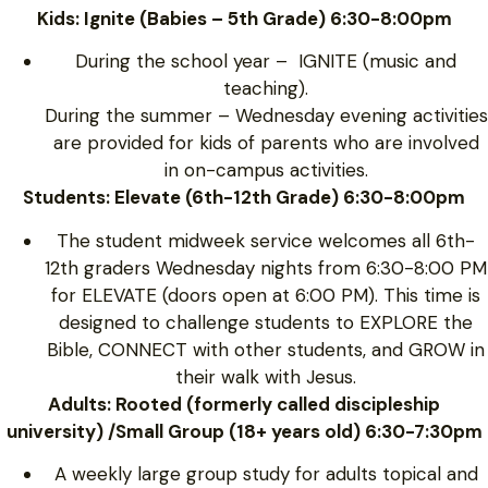
Kids: Ignite (Babies – 5th Grade) 6:30-8:00pm
During the school year – IGNITE (music and
teaching).
During the summer – Wednesday evening activities
are provided for kids of parents who are involved
in on-campus activities.
Students: Elevate (6th-12th Grade) 6:30-8:00pm
The student midweek service welcomes all 6th-
12th graders Wednesday nights from 6:30-8:00 PM
for ELEVATE (doors open at 6:00 PM). This time is
designed to challenge students to EXPLORE the
Bible, CONNECT with other students, and GROW in
their walk with Jesus.
Adults: Rooted (formerly called discipleship
university) /Small Group (18+ years old) 6:30-7:30pm
A weekly large group study for adults topical and