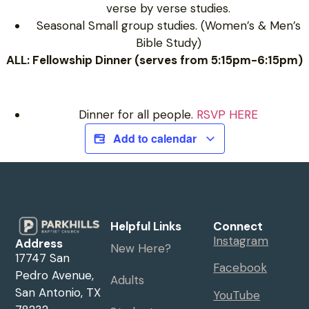
verse by verse studies.
Seasonal Small group studies. (Women’s & Men’s
Bible Study)
ALL: Fellowship Dinner (serves from 5:15pm-6:15pm)
Dinner for all people.
RSVP HERE
Add to calendar
Helpful Links
Connect
Instagram
Address
New Here?
17747 San
Facebook
Pedro Avenue,
Adults
San Antonio, TX
YouTube