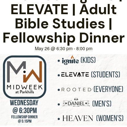
ELEVATE | Adult
Bible Studies |
Fellowship Dinner
May 26
@
6:30 pm
-
8:00 pm