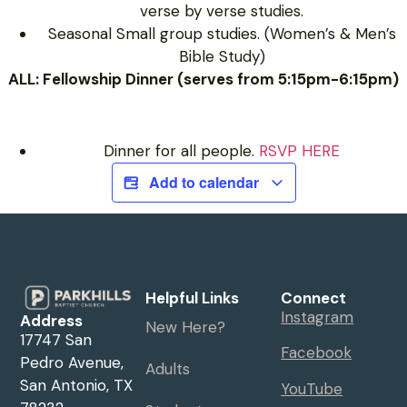
verse by verse studies.
Seasonal Small group studies. (Women’s & Men’s
Bible Study)
ALL: Fellowship Dinner (serves from 5:15pm-6:15pm)
Dinner for all people.
RSVP HERE
Add to calendar
Helpful Links
Connect
Instagram
Address
New Here?
17747 San
Facebook
Pedro Avenue,
Adults
San Antonio, TX
YouTube