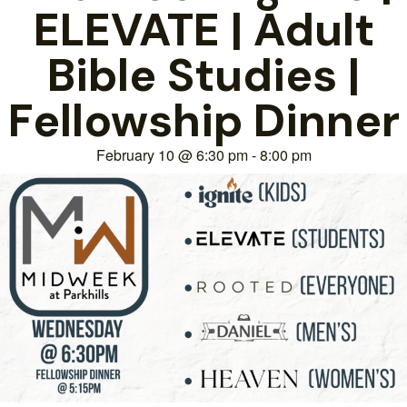
ELEVATE | Adult
Bible Studies |
Fellowship Dinner
February 10
@
6:30 pm
-
8:00 pm