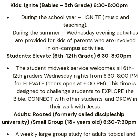
Kids: Ignite (Babies – 5th Grade) 6:30-8:00pm
During the school year – IGNITE (music and
teaching).
During the summer – Wednesday evening activities
are provided for kids of parents who are involved
in on-campus activities.
Students: Elevate (6th-12th Grade) 6:30-8:00pm
The student midweek service welcomes all 6th-
12th graders Wednesday nights from 6:30-8:00 PM
for ELEVATE (doors open at 6:00 PM). This time is
designed to challenge students to EXPLORE the
Bible, CONNECT with other students, and GROW in
their walk with Jesus.
Adults: Rooted (formerly called discipleship
university) /Small Group (18+ years old) 6:30-7:30pm
A weekly large group study for adults topical and