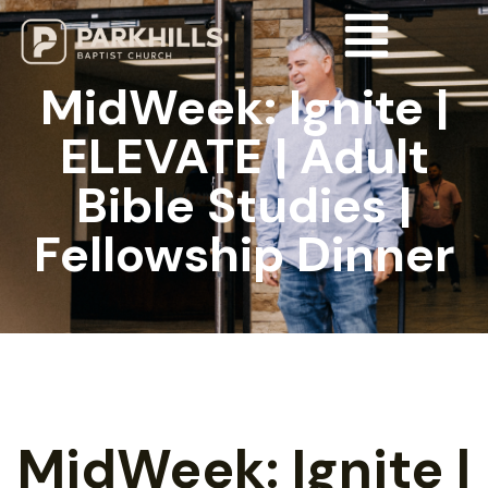
MidWeek: Ignite |
ELEVATE | Adult
Bible Studies |
Fellowship Dinner
MidWeek: Ignite |