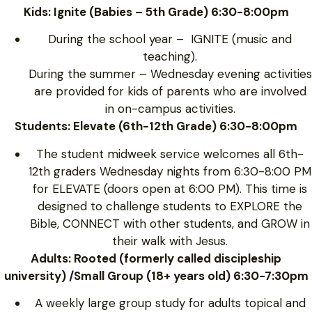
Kids: Ignite (Babies – 5th Grade) 6:30-8:00pm
During the school year – IGNITE (music and
teaching).
During the summer – Wednesday evening activities
are provided for kids of parents who are involved
in on-campus activities.
Students: Elevate (6th-12th Grade) 6:30-8:00pm
The student midweek service welcomes all 6th-
12th graders Wednesday nights from 6:30-8:00 PM
for ELEVATE (doors open at 6:00 PM). This time is
designed to challenge students to EXPLORE the
Bible, CONNECT with other students, and GROW in
their walk with Jesus.
Adults: Rooted (formerly called discipleship
university) /Small Group (18+ years old) 6:30-7:30pm
A weekly large group study for adults topical and