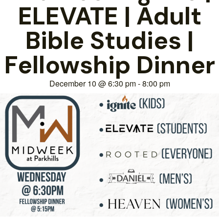
ELEVATE | Adult
Bible Studies |
Fellowship Dinner
December 10
@
6:30 pm
-
8:00 pm