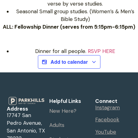
verse by verse studies.
Seasonal Small group studies. (Women’s & Men’s
Bible Study)
ALL: Fellowship Dinner (serves from 5:15pm-6:15pm)
Dinner for all people.
RSVP HERE
Add to calendar
Helpful Links
Connect
Instagram
Address
New Here?
17747 San
Facebook
Pedro Avenue,
Adults
San Antonio, TX
YouTube