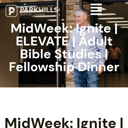
MidWeek: Ignite |
ELEVATE | Adult
Bible Studies |
Fellowship Dinner
MidWeek: Ignite |