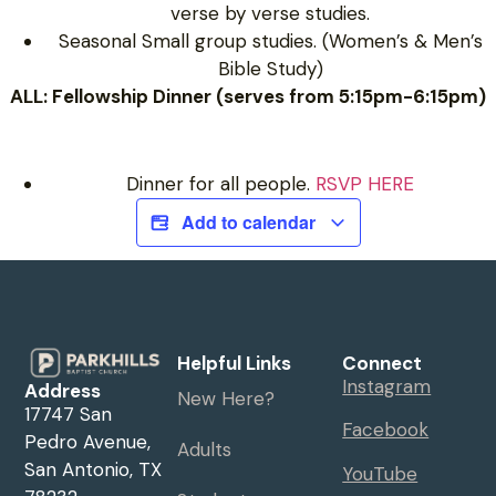
verse by verse studies.
Seasonal Small group studies. (Women’s & Men’s
Bible Study)
ALL: Fellowship Dinner (serves from 5:15pm-6:15pm)
Dinner for all people.
RSVP HERE
Add to calendar
Helpful Links
Connect
Instagram
Address
New Here?
17747 San
Facebook
Pedro Avenue,
Adults
San Antonio, TX
YouTube