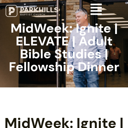
MidWeek: Ignite |
ELEVATE | Adult
Bible Studies |
Fellowship Dinner
MidWeek: Ignite |