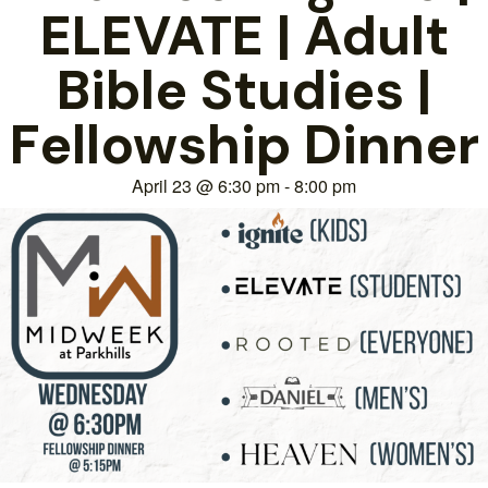
ELEVATE | Adult
Bible Studies |
Fellowship Dinner
April 23
@
6:30 pm
-
8:00 pm