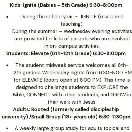
Kids: Ignite (Babies – 5th Grade) 6:30-8:00pm
During the school year – IGNITE (music and
teaching).
During the summer – Wednesday evening activities
are provided for kids of parents who are involved
in on-campus activities.
Students: Elevate (6th-12th Grade) 6:30-8:00pm
The student midweek service welcomes all 6th-
12th graders Wednesday nights from 6:30-8:00 PM
for ELEVATE (doors open at 6:00 PM). This time is
designed to challenge students to EXPLORE the
Bible, CONNECT with other students, and GROW in
their walk with Jesus.
Adults: Rooted (formerly called discipleship
university) /Small Group (18+ years old) 6:30-7:30pm
A weekly large group study for adults topical and