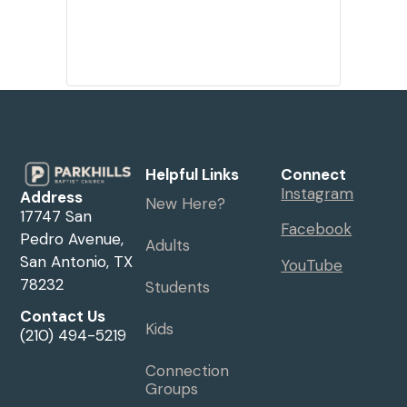
Helpful Links
Connect
Instagram
Address
New Here?
17747 San
Facebook
Pedro Avenue,
Adults
San Antonio, TX
YouTube
78232
Students
Contact Us
Kids
(210) 494-5219
Connection
Groups