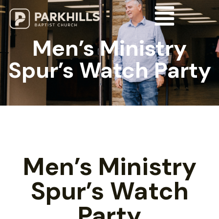
Men’s Ministry
Spur’s Watch Party
Men’s Ministry
Spur’s Watch
Party