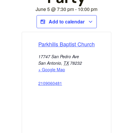
June 5
@
7:30 pm
-
10:00 pm
Add to calendar
Parkhills Baptist Church
17747 San Pedro Ave
San Antonio
,
TX
78232
+ Google Map
2109060481