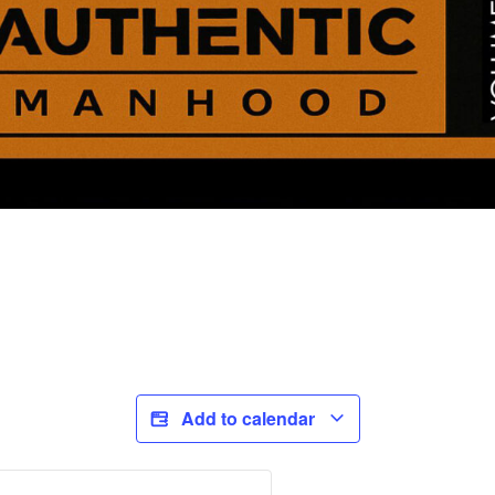
Add to calendar