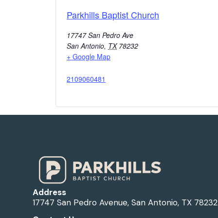
Parkhills Baptist Church
17747 San Pedro Ave
San Antonio
,
TX
78232
+ Google Map
2109060481
Address
17747 San Pedro Avenue, San Antonio, TX 78232