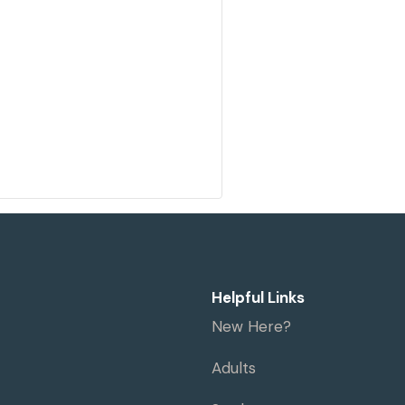
Helpful Links
New Here?
Adults