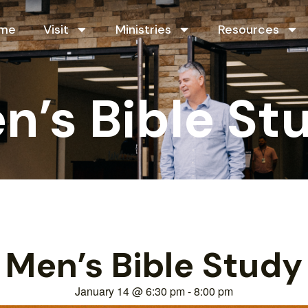
me
Visit
Ministries
Resources
n’s Bible St
Men’s Bible Study
January 14
@
6:30 pm
-
8:00 pm