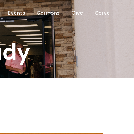
Events
Sermons
Give
Serve
udy