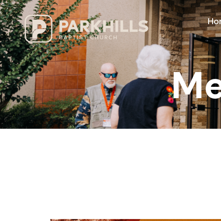
Ho
Me