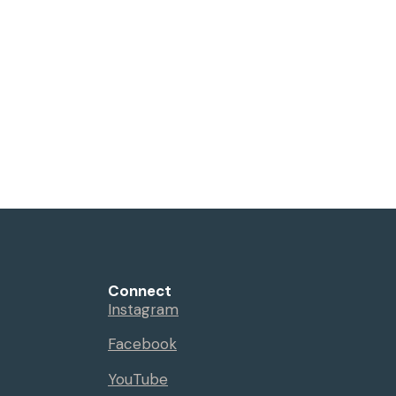
Connect
Instagram
Facebook
YouTube