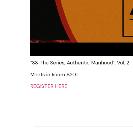
“33 The Series, Authentic Manhood”, Vol. 2
Meets in Room B201
REGISTER HERE