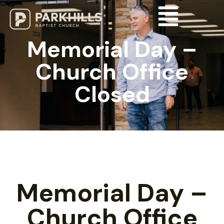
Memorial Day –
Church Office
Closed
Memorial Day –
Church Office