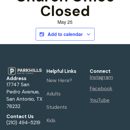
Closed
May 25
Add to calendar
Helpful Links
Connect
Instagram
Address
New Here?
17747 San
Facebook
Pedro Avenue,
Adults
San Antonio, TX
YouTube
78232
Students
Contact Us
Kids
(210) 494-5219