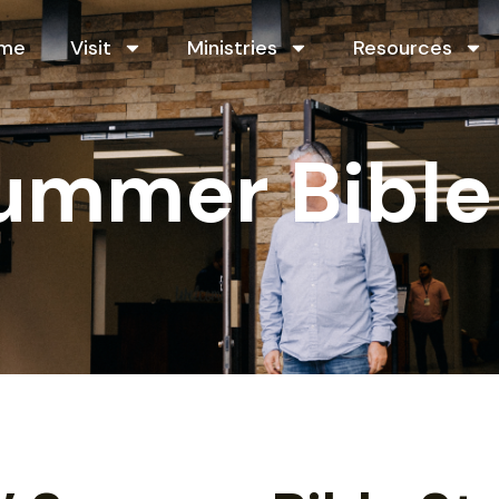
me
Visit
Ministries
Resources
Summer Bible