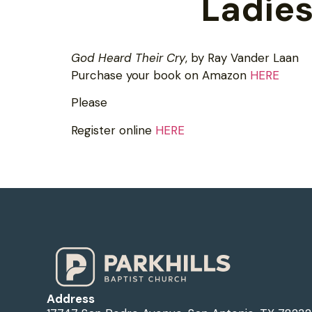
Ladies
God Heard Their Cry
, by Ray Vander Laan
Purchase your book on Amazon
HERE
Please
Register online
HERE
Address