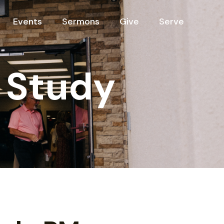
Events
Sermons
Give
Serve
 Study