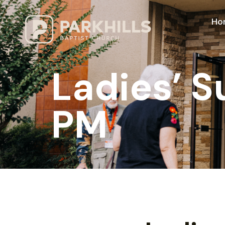
Ho
Ladies’ 
PM