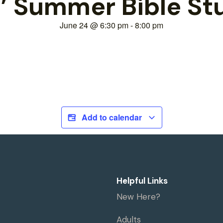
’ Summer Bible S
June 24
@
6:30 pm
-
8:00 pm
Add to calendar
Helpful Links
New Here?
Adults