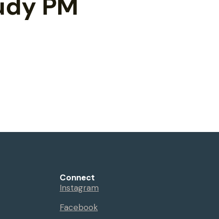
tudy PM
Connect
Instagram
Facebook