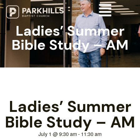
Ladies’ Summer
Bible Study – AM
Ladies’ Summer
Bible Study – AM
July 1
@
9:30 am
-
11:30 am