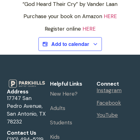
“God Heard Their Cry” by Vander Laan
Purchase your book on Amazon
HERE
Register online
HERE
Add to calendar
Helpful Links
Connect
Instagram
Address
New Here?
17747 San
Facebook
Pedro Avenue,
Adults
San Antonio, TX
YouTube
78232
Students
Contact Us
Kids
(210) 494-5219