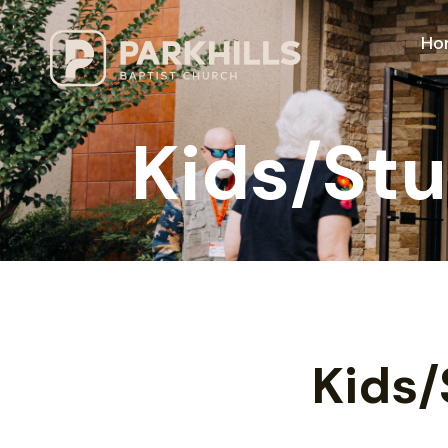
Ho
Kids/St
Kids/