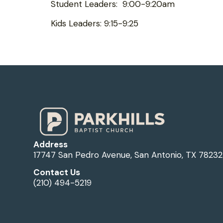
Student Leaders: 9:00-9:20am
Kids Leaders: 9:15-9:25
Address
17747 San Pedro Avenue, San Antonio, TX 78232
Contact Us
(210) 494-5219