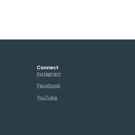
Connect
Instagram
Facebook
YouTube