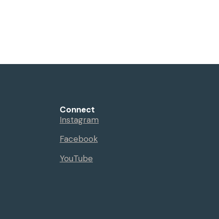
Connect
Instagram
Facebook
YouTube