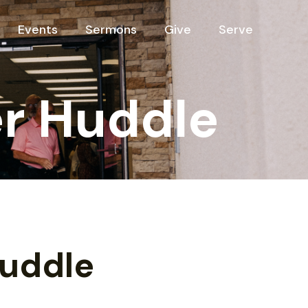
Events
Sermons
Give
Serve
r Huddle
Huddle