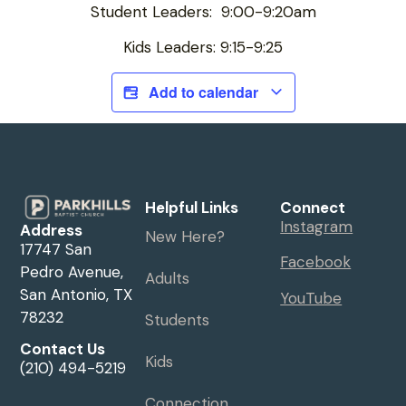
Student Leaders: 9:00-9:20am
Kids Leaders: 9:15-9:25
Add to calendar
Helpful Links
Connect
Instagram
Address
New Here?
17747 San
Facebook
Pedro Avenue,
Adults
San Antonio, TX
YouTube
78232
Students
Contact Us
Kids
(210) 494-5219
Connection