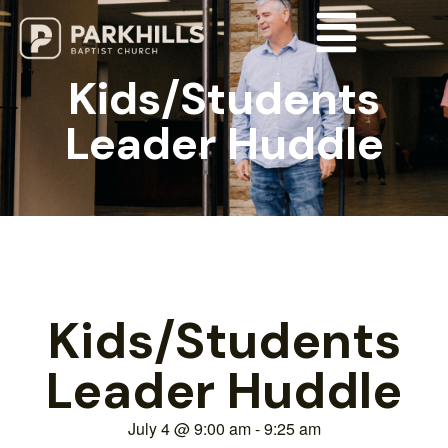
Kids/Students
Leader Huddle
Kids/Students
Leader Huddle
July 4
@
9:00 am
-
9:25 am