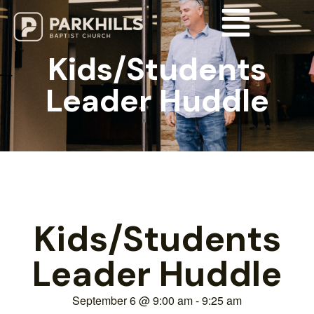
Kids/Students
Leader Huddle
Kids/Students
Leader Huddle
September 6
@
9:00 am
-
9:25 am