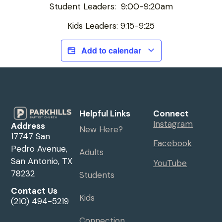
Student Leaders: 9:00-9:20am
Kids Leaders: 9:15-9:25
Add to calendar
Helpful Links
Connect
Instagram
Address
New Here?
17747 San
Facebook
Pedro Avenue,
Adults
San Antonio, TX
YouTube
78232
Students
Contact Us
Kids
(210) 494-5219
Connection