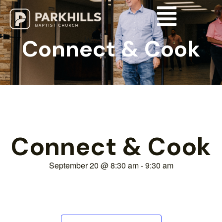
Connect & Cook
Connect & Cook
September 20
@
8:30 am
-
9:30 am