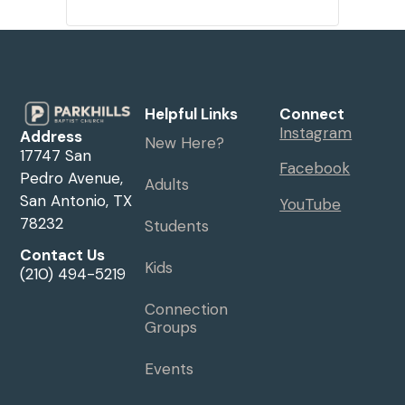
Helpful Links
Connect
Instagram
Address
New Here?
17747 San
Facebook
Pedro Avenue,
Adults
San Antonio, TX
YouTube
78232
Students
Contact Us
Kids
(210) 494-5219
Connection
Groups
Events