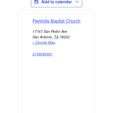
Add to calendar
Parkhills Baptist Church
17747 San Pedro Ave
San Antonio
,
TX
78232
+ Google Map
2109060481