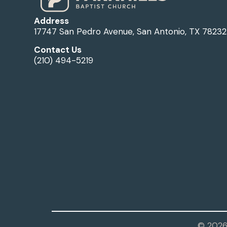
Address
17747 San Pedro Avenue, San Antonio, TX 78232
Contact Us
(210) 494-5219
© 2026 