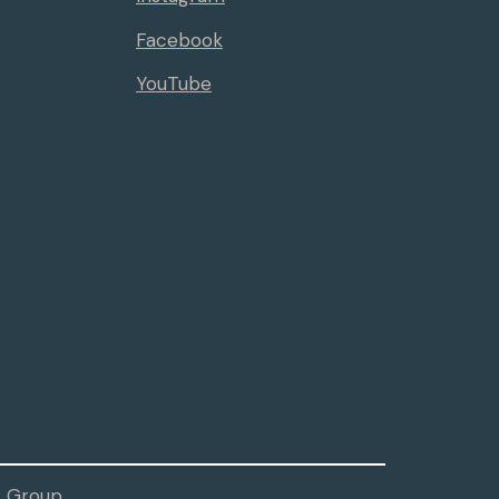
Facebook
YouTube
 Group.