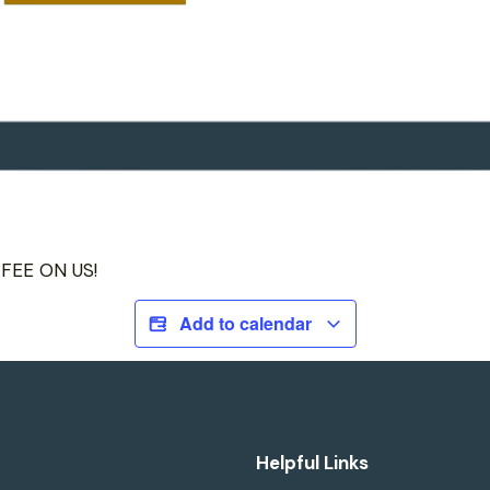
FFEE ON US!
Add to calendar
Helpful Links