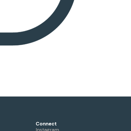
Connect
Instagram