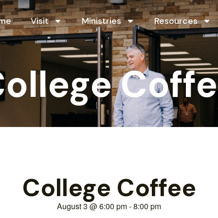
me
Visit
Ministries
Resources
ollege Coff
College Coffee
August 3
@
6:00 pm
-
8:00 pm