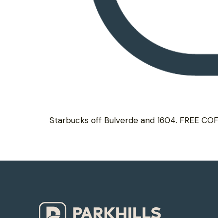
Starbucks off Bulverde and 1604. FREE CO