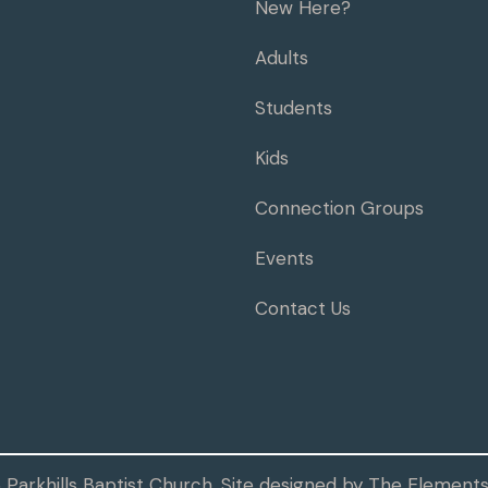
New Here?
Adults
Students
Kids
Connection Groups
Events
Contact Us
Parkhills Baptist Church. Site designed by
The Elements