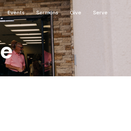
Events
Sermons
Give
Serve
ee