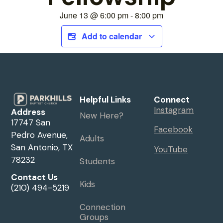
June 13
@
6:00 pm
-
8:00 pm
Add to calendar
Helpful Links
Connect
Instagram
Address
New Here?
17747 San
Facebook
Pedro Avenue,
Adults
San Antonio, TX
YouTube
78232
Students
Contact Us
Kids
(210) 494-5219
Connection
Groups