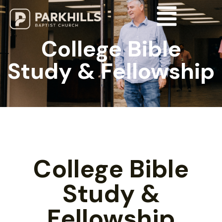
College Bible
Study & Fellowship
College Bible
Study &
Fellowship