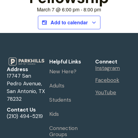
March 7
@
6:00 pm
-
8:00 pm
Add to calendar
Helpful Links
Connect
Instagram
Address
New Here?
17747 San
Facebook
Pedro Avenue,
Adults
San Antonio, TX
YouTube
78232
Students
Contact Us
Kids
(210) 494-5219
Connection
Groups