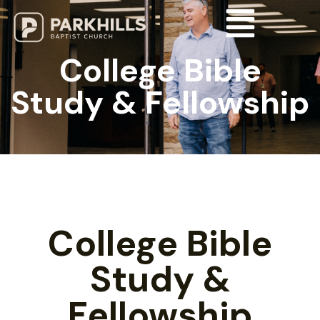
College Bible
Study & Fellowship
College Bible
Study &
Fellowship