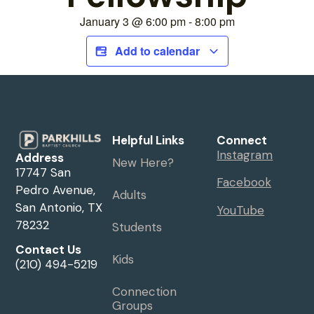
January 3
@
6:00 pm
-
8:00 pm
Add to calendar
Helpful Links
Connect
Instagram
Address
New Here?
17747 San
Facebook
Pedro Avenue,
Adults
San Antonio, TX
YouTube
78232
Students
Contact Us
Kids
(210) 494-5219
Connection
Groups