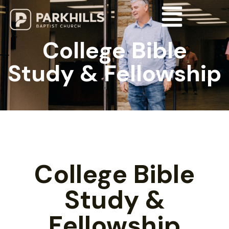
College Bible
Study & Fellowship
College Bible
Study &
Fellowship