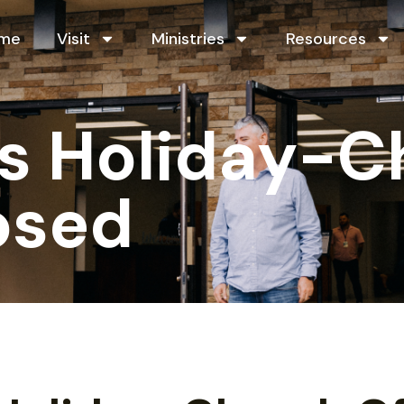
me
Visit
Ministries
Resources
s Holiday-C
osed