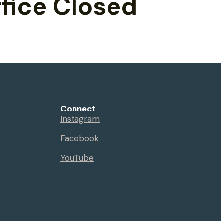
fice Closed
Connect
Instagram
Facebook
YouTube