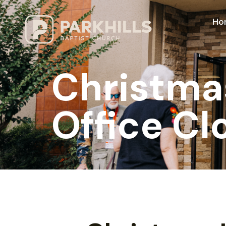
Ho
Christma
Office Cl