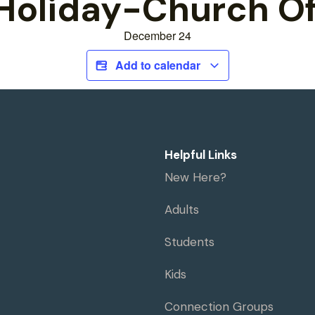
Holiday-Church Of
December 24
Add to calendar
Helpful Links
New Here?
Adults
Students
Kids
Connection Groups