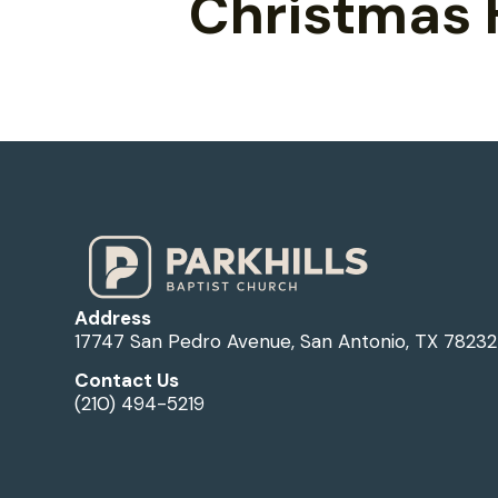
Christmas 
Address
17747 San Pedro Avenue, San Antonio, TX 78232
Contact Us
(210) 494-5219