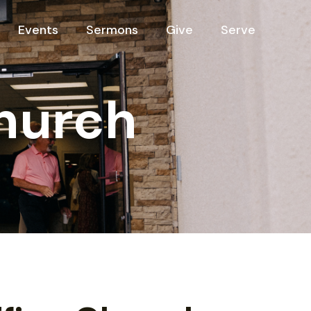
Events
Sermons
Give
Serve
hurch