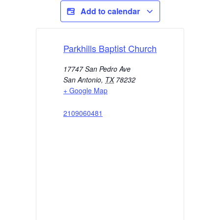
Add to calendar
Parkhills Baptist Church
17747 San Pedro Ave
San Antonio
,
TX
78232
+ Google Map
2109060481