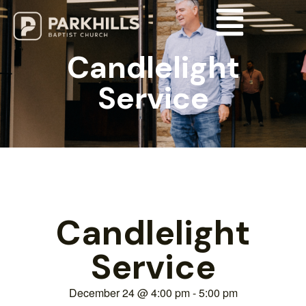
Candlelight
Service
Candlelight
Service
December 24
@
4:00 pm
-
5:00 pm