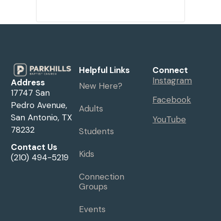
Helpful Links
Connect
Instagram
Address
New Here?
17747 San
Facebook
Pedro Avenue,
Adults
San Antonio, TX
YouTube
78232
Students
Contact Us
Kids
(210) 494-5219
Connection
Groups
Events