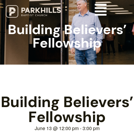
Building Believers’
Fellowship
Building Believers’
Fellowship
June 13
@
12:00 pm
-
3:00 pm