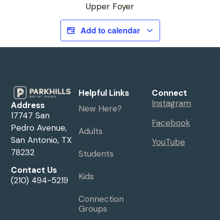
Upper Foyer
Add to calendar
Helpful Links
Connect
Instagram
Address
New Here?
17747 San
Facebook
Pedro Avenue,
Adults
San Antonio, TX
YouTube
78232
Students
Contact Us
Kids
(210) 494-5219
Connection
Groups