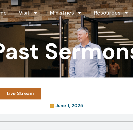
me
Visit
Ministries
Resources
Past Sermon
Live Stream
June 1, 2025