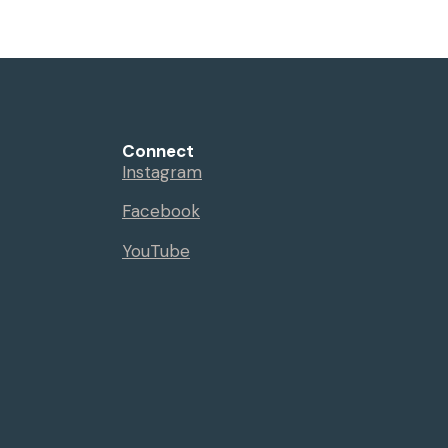
Connect
Instagram
Facebook
YouTube