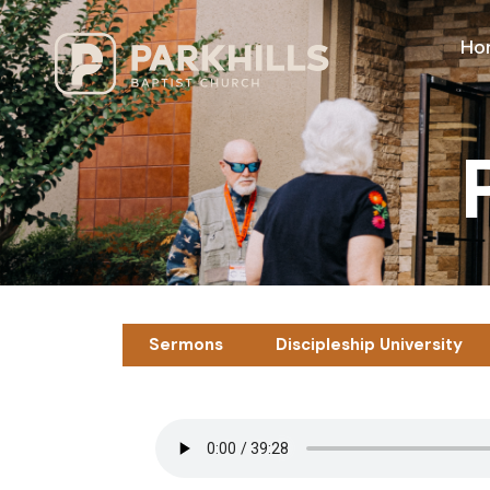
Ho
Sermons
Discipleship University