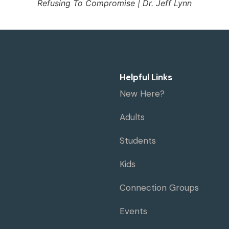
Refusing To Compromise | Dr. Jeff Lynn
Helpful Links
New Here?
Adults
Students
Kids
Connection Groups
Events