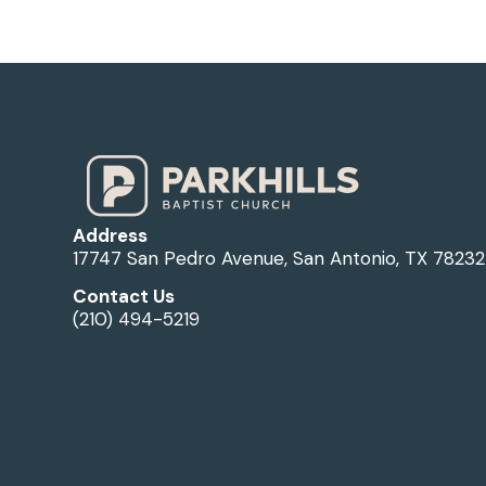
Address
17747 San Pedro Avenue, San Antonio, TX 78232
Contact Us
(210) 494-5219