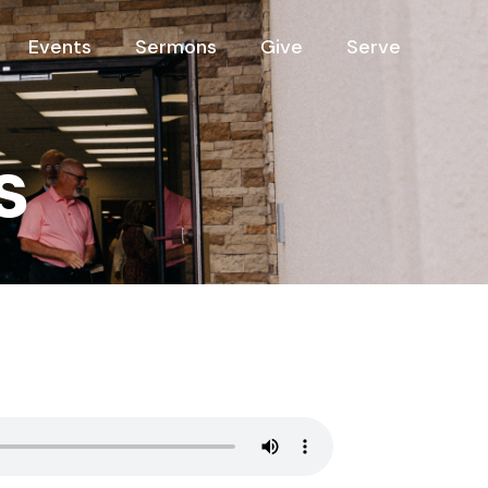
Events
Sermons
Give
Serve
s