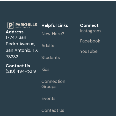
Helpful Links
Connect
Instagram
Address
New Here?
17747 San
Facebook
Pedro Avenue,
Adults
San Antonio, TX
YouTube
78232
Students
Contact Us
Kids
(210) 494-5219
Connection
Groups
Events
Contact Us