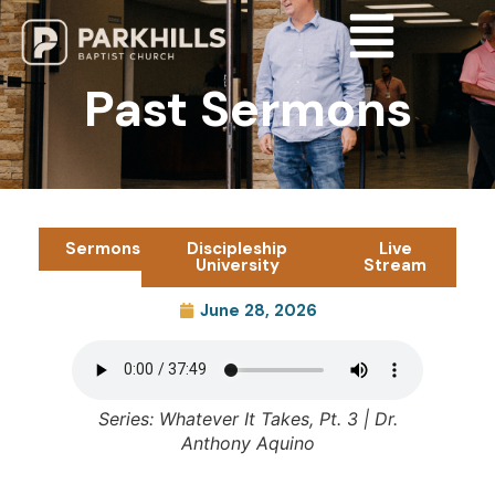
Past Sermons
Sermons
Discipleship
Live
University
Stream
June 28, 2026
Series: Whatever It Takes, Pt. 3 | Dr.
Anthony Aquino