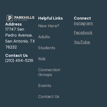
Helpful Links
Connect
Instagram
Address
New Here?
17747 San
Facebook
Pedro Avenue,
Adults
San Antonio, TX
YouTube
78232
Students
Contact Us
Kids
(210) 494-5219
Connection
Groups
Events
Contact Us