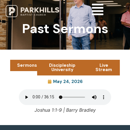
Past Sermons
Sermons
Discipleship
Live
University
Stream
May 24, 2026
Joshua 1:1-9 | Barry Bradley