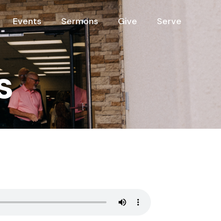
Events
Sermons
Give
Serve
s