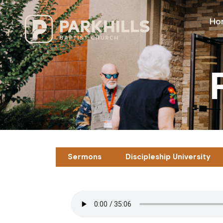
Ho
Sermons
Discipleship University