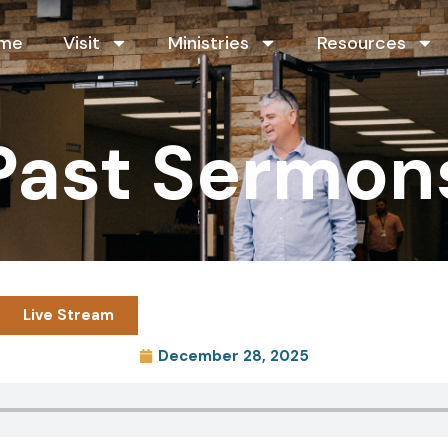
me
Visit
Ministries
Resources
Past Sermon
Live Stream
December 28, 2025