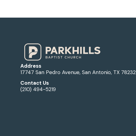
Address
17747 San Pedro Avenue, San Antonio, TX 78232
Contact Us
(210) 494-5219