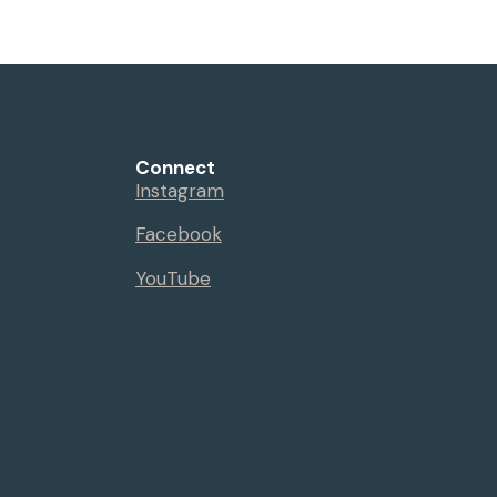
Connect
Instagram
Facebook
YouTube