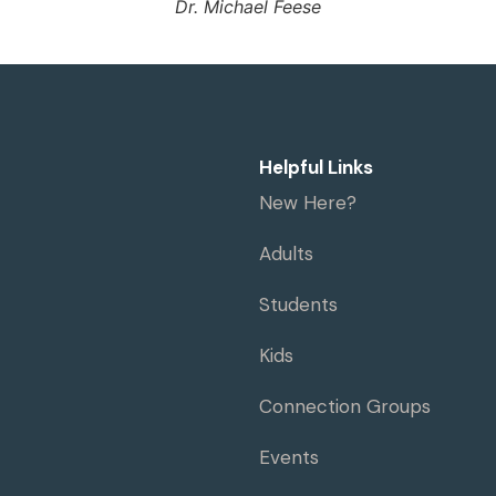
Dr. Michael Feese
Helpful Links
New Here?
Adults
Students
Kids
Connection Groups
Events