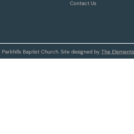
Contact Us
Parkhills Baptist Church. Site designed by
The Elements