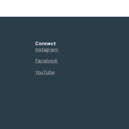
Events
Sermons
Give
Serve
Connect
Instagram
Facebook
YouTube