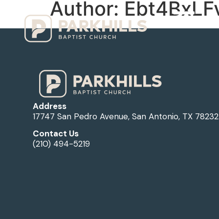
Author:
Ebt4BxLF
Ho
Address
17747 San Pedro Avenue, San Antonio, TX 78232
Contact Us
(210) 494-5219