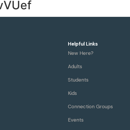
vVUef
me
Visit
Ministries
Resources
Helpful Links
New Here?
Adults
Students
Kids
Connection Groups
Events