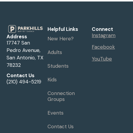
Helpful Links
Connect
Instagram
Address
New Here?
17747 San
Facebook
Pedro Avenue,
Adults
San Antonio, TX
YouTube
78232
Students
Contact Us
Kids
(210) 494-5219
Connection
Groups
Events
Contact Us