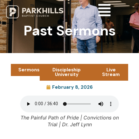
Past Sermons
Sermons
Discipleship
Live
University
Stream
February 8, 2026
The Painful Path of Pride | Convictions on
Trial | Dr. Jeff Lynn