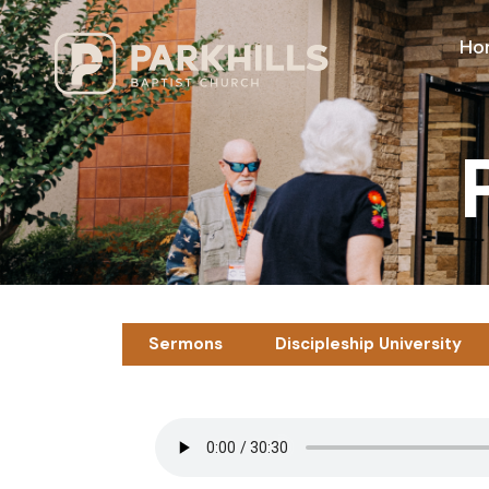
Ho
Sermons
Discipleship University