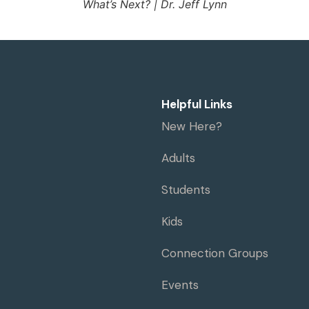
What’s Next? | Dr. Jeff Lynn
Helpful Links
New Here?
Adults
Students
Kids
Connection Groups
Events