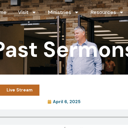
me
Visit
Ministries
Resources
Past Sermon
Live Stream
April 6, 2025