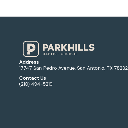
Address
17747 San Pedro Avenue, San Antonio, TX 78232
Contact Us
(210) 494-5219