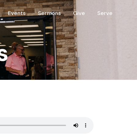
Events
Sermons
Give
Serve
s