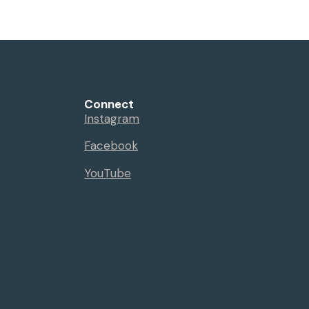
Connect
Instagram
Facebook
YouTube