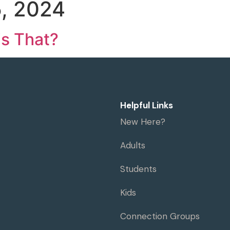
, 2024
me
Visit
Ministries
Resources
is That?
Helpful Links
New Here?
Adults
Students
Kids
Connection Groups