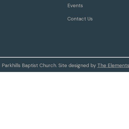
Events
Contact Us
Parkhills Baptist Church. Site designed by
The Elements