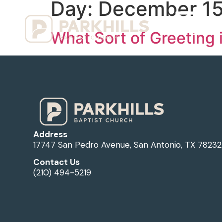
Day:
December 15
Ho
What Sort of Greeting 
Address
17747 San Pedro Avenue, San Antonio, TX 78232
Contact Us
(210) 494-5219