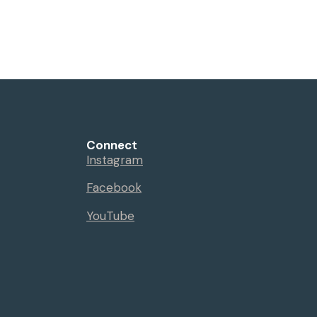
Events
Sermons
Give
Serve
Connect
Instagram
Facebook
YouTube