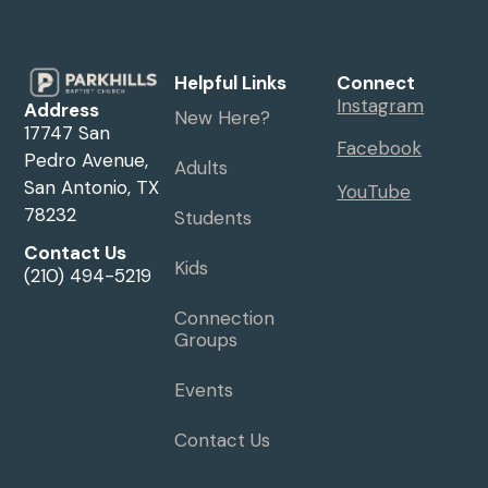
Helpful Links
Connect
Instagram
Address
New Here?
17747 San
Facebook
Pedro Avenue,
Adults
San Antonio, TX
YouTube
78232
Students
Contact Us
Kids
(210) 494-5219
Connection
Groups
Events
Contact Us