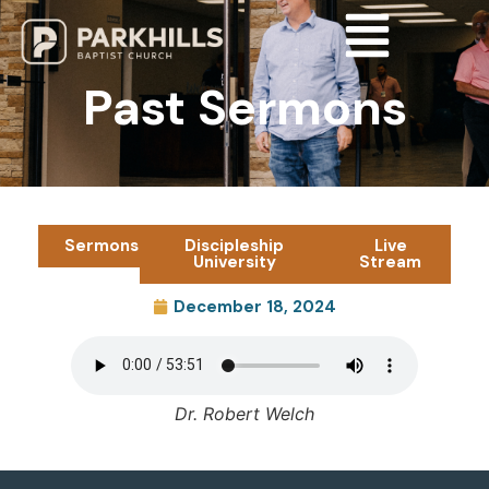
Past Sermons
Sermons
Discipleship
Live
University
Stream
December 18, 2024
Dr. Robert Welch