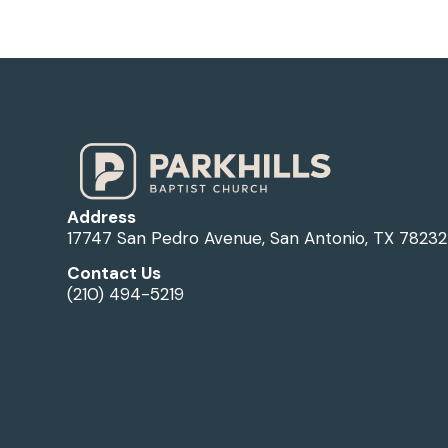
Address
17747 San Pedro Avenue, San Antonio, TX 78232
Contact Us
(210) 494-5219