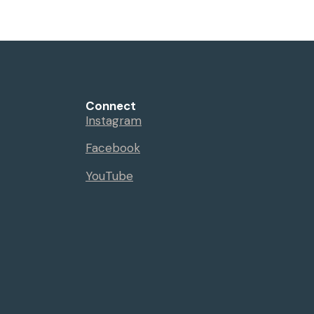
Connect
Instagram
Facebook
YouTube