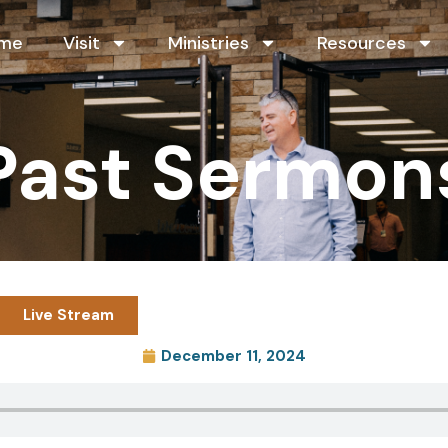
me
Visit
Ministries
Resources
Past Sermon
Live Stream
December 11, 2024