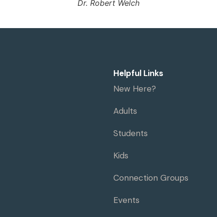
Dr. Robert Welch
Helpful Links
New Here?
Adults
Students
Kids
Connection Groups
Events