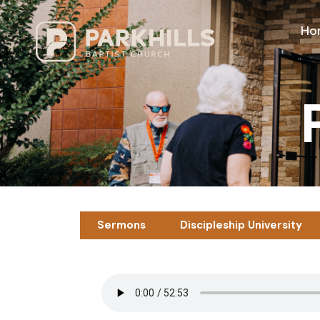
Ho
Sermons
Discipleship University