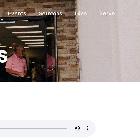
Events
Sermons
Give
Serve
s