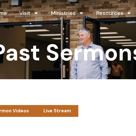
me
Visit
Ministries
Resources
Past Sermon
rmon Videos
Live Stream