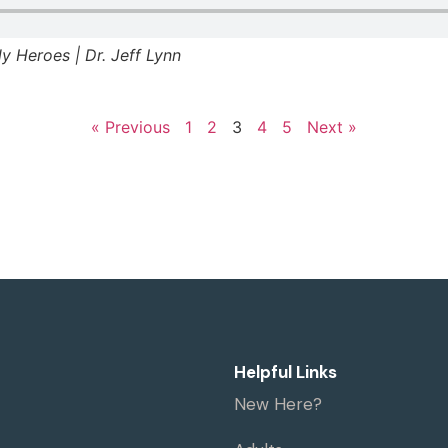
ely Heroes | Dr. Jeff Lynn
« Previous
1
2
3
4
5
Next »
Helpful Links
New Here?