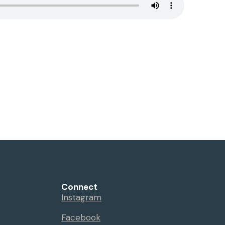
Connect
Instagram
Facebook