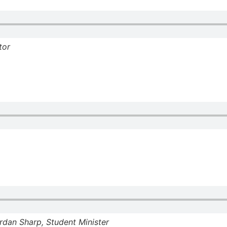
tor
dan Sharp, Student Minister