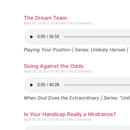
The Dream Team
May 10, 2026
10:45 am
No Comments
Playing Your Position | Series: Unlikely Heroes | 
Going Against the Odds
April 26, 2026
10:45 am
No Comments
When God Does the Extraordinary | Series: “Unlik
Is Your Handicap Really a Hindrance?
April 19, 2026
10:45 am
No Comments