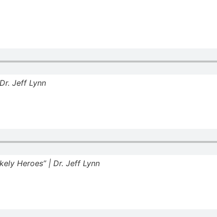
Dr. Jeff Lynn
ely Heroes” | Dr. Jeff Lynn