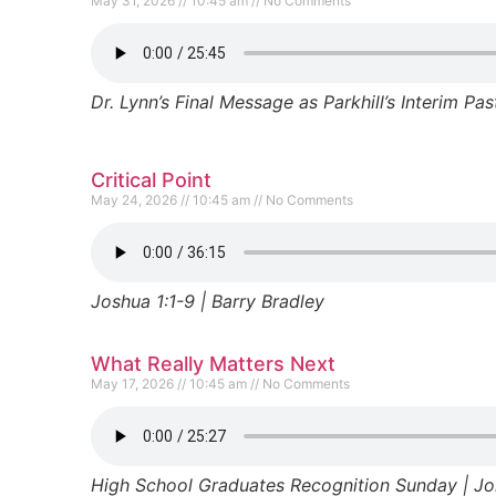
May 31, 2026
10:45 am
No Comments
Dr. Lynn’s Final Message as Parkhill’s Interim Pas
Critical Point
May 24, 2026
10:45 am
No Comments
Joshua 1:1-9 | Barry Bradley
What Really Matters Next
May 17, 2026
10:45 am
No Comments
High School Graduates Recognition Sunday | Jor