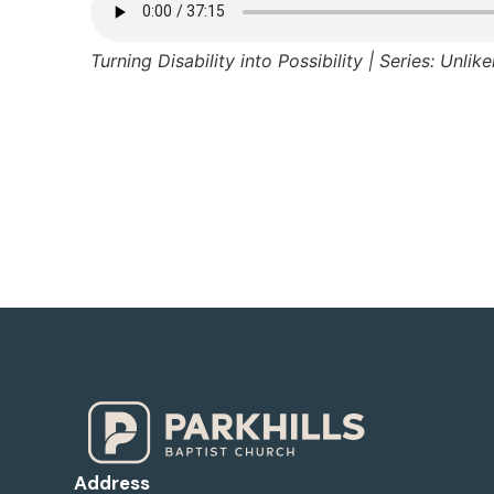
Turning Disability into Possibility | Series: Unlik
Address