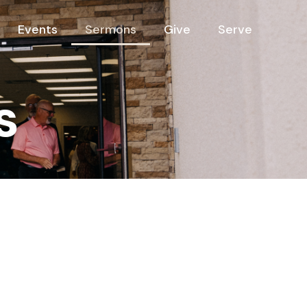
Events
Sermons
Give
Serve
s