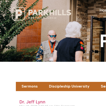
Ho
Sermons
Discipleship University
Se
Dr. Jeff Lynn